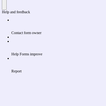
Help and feedback
Contact form owner
Help Forms improve
Report