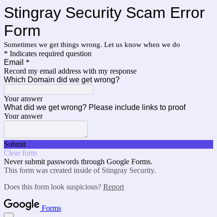
Stingray Security Scam Error
Form
Sometimes we get things wrong. Let us know when we do
* Indicates required question
Email
*
Record my email address with my response
Which Domain did we get wrong?
Your answer
What did we get wrong? Please include links to proof
Your answer
Submit
Clear form
Never submit passwords through Google Forms.
This form was created inside of Stingray Security.
Does this form look suspicious?
Report
Forms