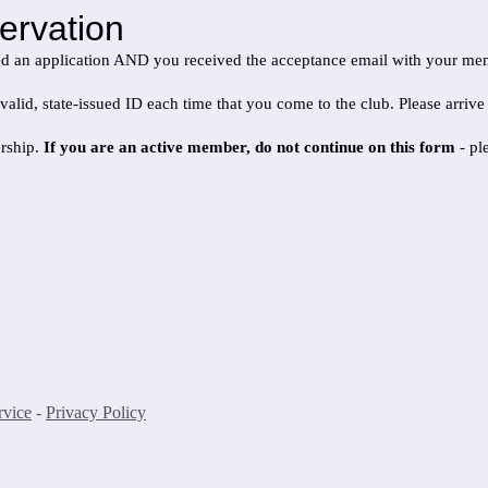
ervation
ed an application AND you received the acceptance email with your m
state-issued ID each time that you come to the club. Please arrive no la
ership.
If you are an active member, do not continue on this form
- pl
rvice
-
Privacy Policy