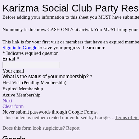
Karizma Social Club Party Res
Before adding your information to this sheet you MUST have submitt
No money is due now. CASH ONLY at arrival. You MUST bring your valid, 
This link is for your first visit or members that have an expired memb
Sign in to Google
to save your progress.
Learn more
* Indicates required question
Email
*
Your email
What is the status of your membership?
*
First Visit (Pending Membership)
Expired Membership
Active Membership
Next
Clear form
Never submit passwords through Google Forms.
This content is neither created nor endorsed by Google. -
Terms of Se
Does this form look suspicious?
Report