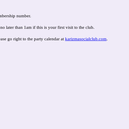
embership number.
ter than 1am if this is your first visit to the club.
ease go right to the party calendar at
karizmasocialclub.com
.