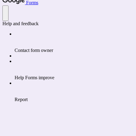
Forms
Help and feedback
Contact form owner
Help Forms improve
Report