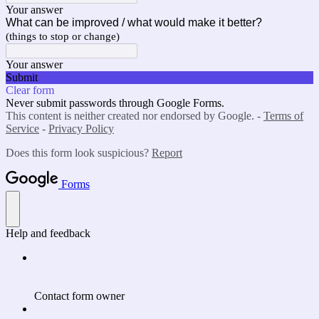
Your answer
What can be improved / what would make it better?
(things to stop or change)
Your answer
Submit
Clear form
Never submit passwords through Google Forms.
This content is neither created nor endorsed by Google. -
Terms of
Service
-
Privacy Policy
Does this form look suspicious?
Report
Forms
Help and feedback
Contact form owner