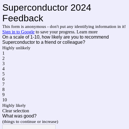
Superconductor 2024
Feedback
This form is anonymous - don't put any identifying information in it!
Sign in to Google
to save your progress.
Learn more
On a scale of 1-10, how likely are you to recommend
Superconductor to a friend or colleague?
Highly unlikely
1
2
3
4
5
6
7
8
9
10
Highly likely
Clear selection
What was good?
(things to continue or increase)