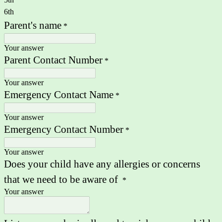
6th
Parent's name
*
Your answer
Parent Contact Number
*
Your answer
Emergency Contact Name
*
Your answer
Emergency Contact Number
*
Your answer
Does your child have any allergies or concerns
that we need to be aware of
*
Your answer