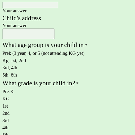
Your answer
Child's address
Your answer
What age group is your child in
*
Prek (3 year, 4, or 5 (not attending KG yet)
Kg, 1st, 2nd
3rd, 4th
5th, 6th
What grade is your child in?
*
Pre-K
KG
1st
2nd
3rd
4th
5th