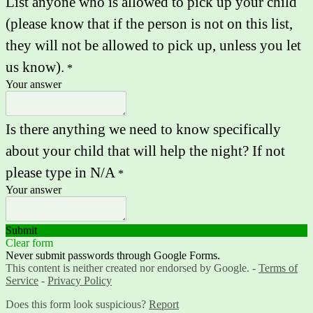
List anyone who is allowed to pick up your child
(please know that if the person is not on this list,
they will not be allowed to pick up, unless you let
us know).
*
Your answer
Is there anything we need to know specifically
about your child that will help the night? If not
please type in N/A
*
Your answer
Submit
Clear form
Never submit passwords through Google Forms.
This content is neither created nor endorsed by Google. -
Terms of
Service
-
Privacy Policy
Does this form look suspicious?
Report