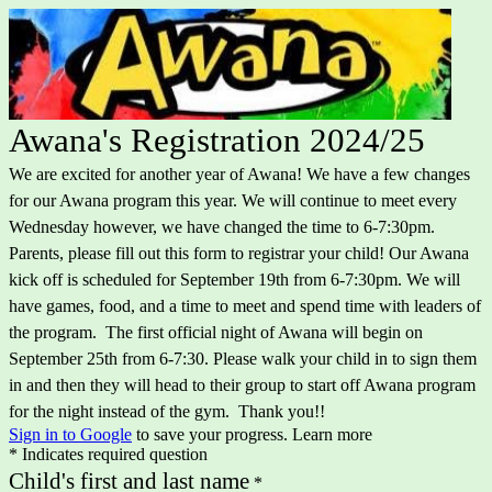
Awana's Registration 2024/25
We are excited for another year of Awana! We have a few changes
for our Awana program this year. We will continue to meet every
Wednesday however, we have changed the time to 6-7:30pm.
Parents, please fill out this form to registrar your child! Our Awana
kick off is scheduled for September 19th from 6-7:30pm. We will
have games, food, and a time to meet and spend time with leaders of
the program. The first official night of Awana will begin on
September 25th from 6-7:30. Please walk your child in to sign them
in and then they will head to their group to start off Awana program
for the night instead of the gym. Thank you!!
Sign in to Google
to save your progress.
Learn more
* Indicates required question
Child's first and last name
*