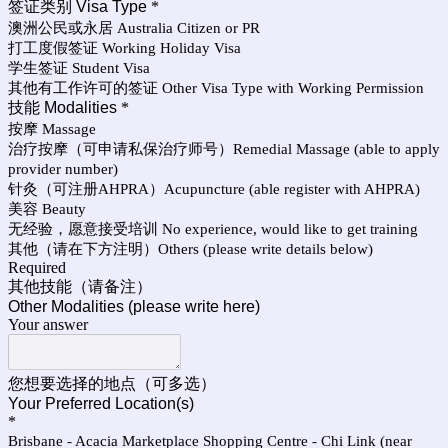
签证类别 Visa Type
*
澳洲公民或永居 Australia Citizen or PR
打工度假签证 Working Holiday Visa
学生签证 Student Visa
其他有工作许可的签证 Other Visa Type with Working Permission
技能 Modalities
*
按摩 Massage
治疗按摩（可申请私保治疗师号）Remedial Massage (able to apply
provider number)
针灸（可注册AHPRA）Acupuncture (able register with AHPRA)
美容 Beauty
无经验，愿意接受培训 No experience, would like to get training
其他（请在下方注明）Others (please write details below)
Required
其他技能（请备注）
Other Modalities (please write here)
Your answer
您想要选择的地点（可多选）
Your Preferred Location(s)
*
Brisbane - Acacia Marketplace Shopping Centre - Chi Link (near