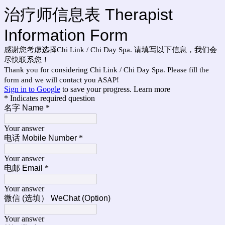
治疗师信息表 Therapist
Information Form
感谢您考虑选择Chi Link / Chi Day Spa. 请填写以下信息，我们会
尽快联系您！
Thank you for considering Chi Link / Chi Day Spa. Please fill the
form and we will contact you ASAP!
Sign in to Google
to save your progress.
Learn more
* Indicates required question
名字 Name
*
Your answer
电话 Mobile Number
*
Your answer
电邮 Email
*
Your answer
微信 (选填） WeChat (Option)
Your answer