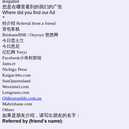
Required
您是在哪里看到的我们的广告
Where did you find our Ad
*
转介绍 Referral from a friend
背包客栈
BrisbaneBSB / Ozyoyo 悠悠网
今日昆士兰
今日悉尼
亿忆网 Yeeyi
Facebook小布村群组
Jams.tv
Nichigo Press
Kaigai-bbs.com
SunQueensland
Woorimel.com
Letsgoaus.com
Qldkoreanlife.com.au
Mabrisbane.com
Others
如果是朋友介绍，请写出朋友的名字：
Referred by (friend's name):