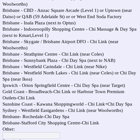
Woolworths)
Brisbane - CBD - Anzac Square Arcade (Level 1) or Uptown (near
Daiso) or QAB (59 Adelaide St) or or West End Soda Factory
Brisbane - Inala Plaza (next to Optus)
Brisbane - Indooroopilly Shopping Centre - Chi Massage & Day Spa
(next to Kmart,Level 1)
Brisbane - Skygate / Brisbane Airport DFO - Chi Link (near
Woolworths)
Brisbane - Strathpine Centre - Chi Link (near Coles)
Brisbane - Sunnybank Plaza - Chi Day Spa (next to NAB)
Brisbane - Westfield Carindale - Chi Link (near Nike)
Brisbane - Westfield North Lakes - Chi Link (near Coles) or Chi Day
Spa (near Ikea)
Ipswich - Orion Springfield Centre - Chi Day Spa (near Target)
Gold Coast - Broadbeach-Chi Link or Harbour Town Premium
Outlets-Chi Link
Sunshine Coast - Kawana Shoppingworld - Chi Link+Chi Day Spa
Sydney - Westfield Eastgardens - Chi Link (near Woolworths)
Brisbane- Rochedale-Chi Day Spa
Brisbane-Stafford City Shopping Centre-Chi Link
Other: