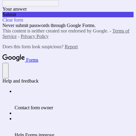
Your answer
Submit
Clear form
Never submit passwords through Google Forms.
This content is neither created nor endorsed by Google. -
Terms of
Service
-
Privacy Policy
Does this form look suspicious?
Report
Forms
Help and feedback
Contact form owner
Help Forms improve