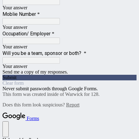
Your answer
Moblie Number
*
Your answer
Occupation/ Employer
*
Your answer
Will you be a team, sponsor or both?
*
Your answer
Send me a copy of my responses.
Submit
Clear form
Never submit passwords through Google Forms.
This form was created inside of Warwick for 128.
Does this form look suspicious?
Report
Forms