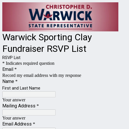
Warwick Sporting Clay
Fundraiser RSVP List
RSVP List
* Indicates required question
Email
*
Record my email address with my response
Name
*
First and Last Name
Your answer
Mailing Address
*
Your answer
Email Address
*