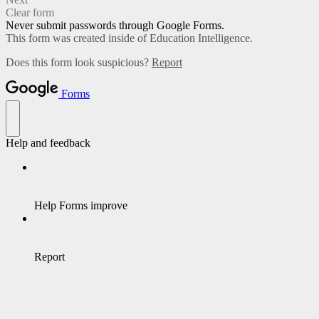
Clear form
Never submit passwords through Google Forms.
This form was created inside of Education Intelligence.
Does this form look suspicious?
Report
Forms
Help and feedback
Help Forms improve
Report