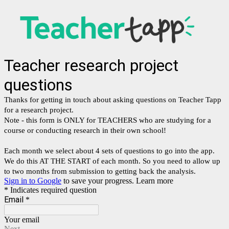
Teacher research project
questions
Thanks for getting in touch about asking questions on Teacher Tapp
for a research project.
Note - this form is ONLY for TEACHERS who are studying for a
course or conducting research in their own school!
Each month we select about 4 sets of questions to go into the app.
We do this AT THE START of each month. So you need to allow up
to two months from submission to getting back the analysis.
Sign in to Google
to save your progress.
Learn more
* Indicates required question
Email
*
Your email
Next