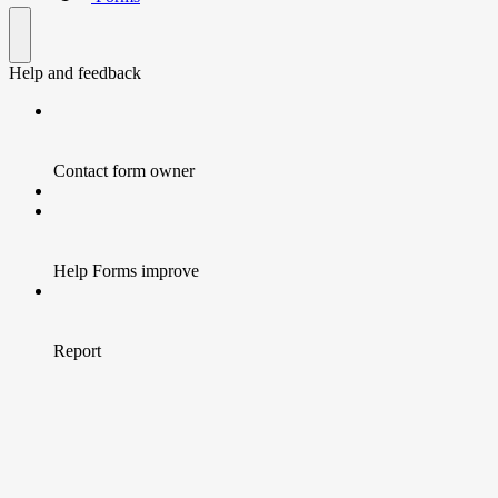
Help and feedback
Contact form owner
Help Forms improve
Report