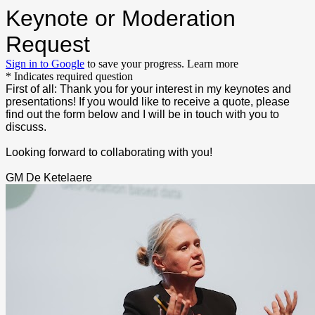
Keynote or Moderation
Request
Sign in to Google
to save your progress.
Learn more
* Indicates required question
First of all: Thank you for your interest in my keynotes and
presentations! If you would like to receive a quote, please
find out the form below and I will be in touch with you to
discuss.
Looking forward to collaborating with you!
GM De Ketelaere