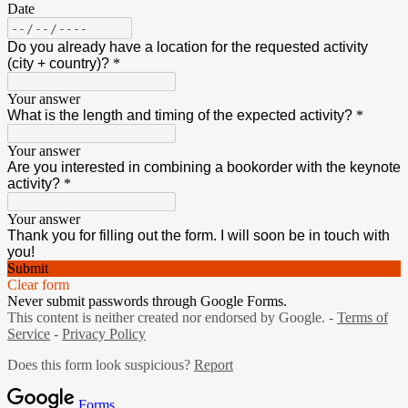
Date
Do you already have a location for the requested activity
(city + country)?
*
Your answer
What is the length and timing of the expected activity?
*
Your answer
Are you interested in combining a bookorder with the keynote
activity?
*
Your answer
Thank you for filling out the form. I will soon be in touch with
you!
Submit
Clear form
Never submit passwords through Google Forms.
This content is neither created nor endorsed by Google. -
Terms of
Service
-
Privacy Policy
Does this form look suspicious?
Report
Forms