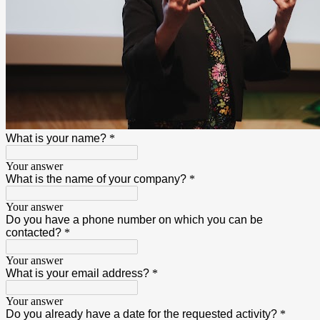
What is your name?
*
Your answer
What is the name of your company?
*
Your answer
Do you have a phone number on which you can be
contacted?
*
Your answer
What is your email address?
*
Your answer
Do you already have a date for the requested activity?
*