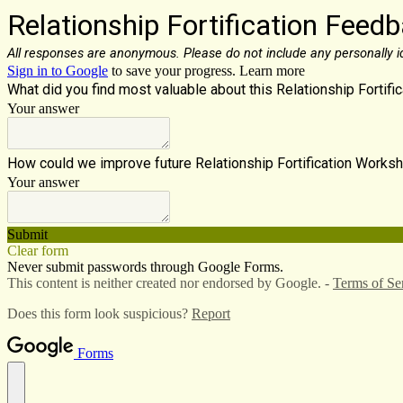
Relationship Fortification Feed
All responses are anonymous. Please do not include any personally id
Sign in to Google
to save your progress.
Learn more
What did you find most valuable about this Relationship Fortif
Your answer
How could we improve future Relationship Fortification Work
Your answer
Submit
Clear form
Never submit passwords through Google Forms.
This content is neither created nor endorsed by Google. -
Terms of Se
Does this form look suspicious?
Report
Forms