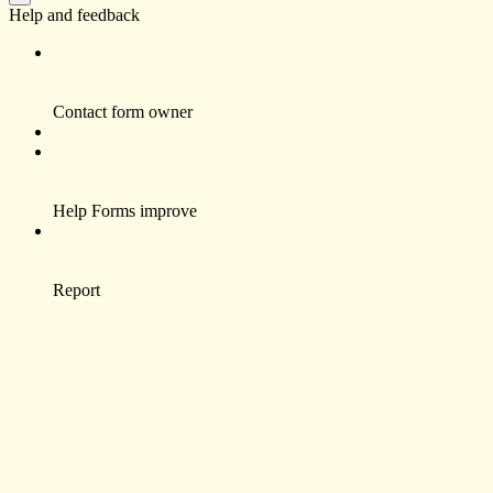
Help and feedback
Contact form owner
Help Forms improve
Report