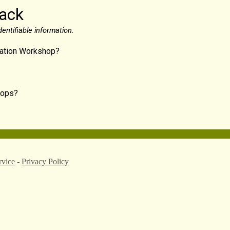
back
entifiable information.
ication Workshop?
shops?
rvice
-
Privacy Policy