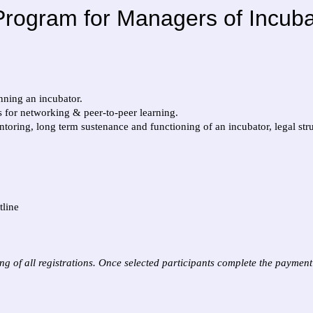
rogram for Managers of Incubat
nning an incubator.
es for networking & peer-to-peer learning.
toring, long term sustenance and functioning of an incubator, legal stru
tline
g of all registrations. Once selected participants complete the payment o