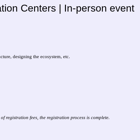
ion Centers | In-person event
cture, designing the ecosystem, etc.
f registration fees, the registration process is complete.