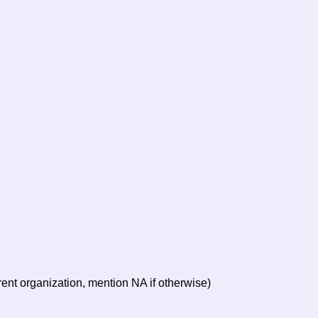
arent organization, mention NA if otherwise)