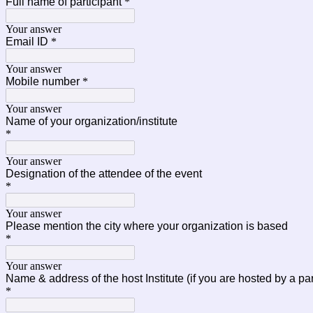
Full name of participant
*
Your answer
Email ID
*
Your answer
Mobile number
*
Your answer
Name of your organization/institute
*
Your answer
Designation of the attendee of the event
*
Your answer
Please mention the city where your organization is based
*
Your answer
Name & address of the host Institute (if you are hosted by a p
*