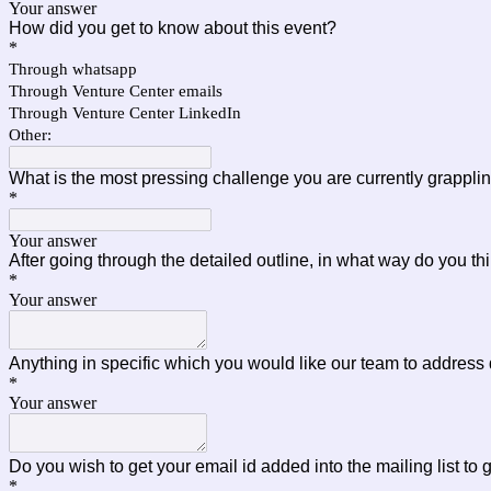
Your answer
How did you get to know about this event?
*
Through whatsapp
Through Venture Center emails
Through Venture Center LinkedIn
Other:
What is the most pressing challenge you are currently grapplin
*
Your answer
After going through the detailed outline, in what way do you th
*
Your answer
Anything in specific which you would like our team to address
*
Your answer
Do you wish to get your email id added into the mailing list 
*