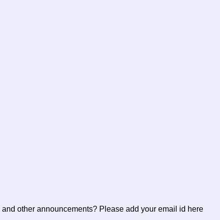
ents and other announcements? Please add your email id here