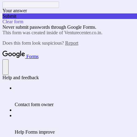
Your answer
Submit
Clear form
Never submit passwords through Google Forms.
This form was created inside of Venturecenter.co.in.
Does this form look suspicious?
Report
Forms
Help and feedback
Contact form owner
Help Forms improve