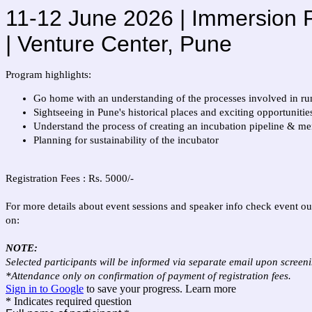
11-12 June 2026 | Immersion P
| Venture Center, Pune
Program highlights:
Go home with an understanding of the processes involved in ru
Sightseeing in Pune's historical places and exciting opportuniti
Understand the process of creating an incubation pipeline & men
Planning for sustainability of the incubator
Registration Fees : Rs. 5000/-
For more details about event sessions and speaker info check event ou
on:
NOTE:
Selected participants will be informed via separate email upon screenin
*Attendance only on confirmation of payment of registration fees.
Sign in to Google
to save your progress.
Learn more
* Indicates required question