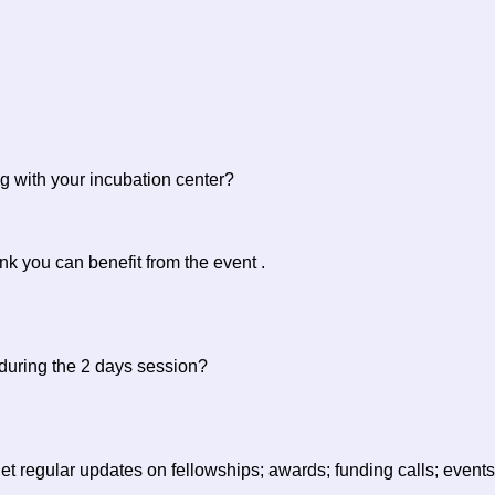
g with your incubation center?
ink you can benefit from the event .
 during the 2 days session?
to get regular updates on fellowships; awards; funding calls; ev