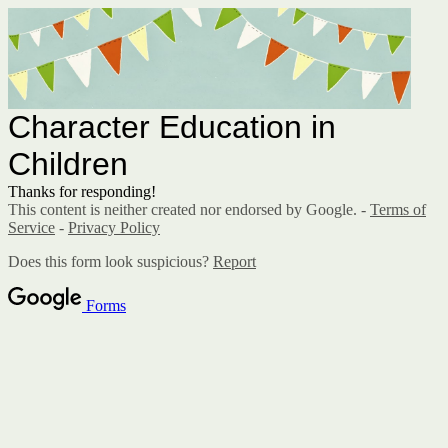
Character Education in
Children
Thanks for responding!
This content is neither created nor endorsed by Google. -
Terms of
Service
-
Privacy Policy
Does this form look suspicious?
Report
Forms