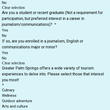
No
Clear selection
Are you a student or recent graduate (Not a requirement for
participation, but preferred interest in a career in
journalism/communications)?
*
Yes
No
If so, are you enrolled in a journalism, English or
communications major or minor?
Yes
No
Clear selection
Greater Palm Springs offers a wide variety of tourism
experiences to delve into. Please select those that interest
you most!
*
Culinary
Wellness
Outdoor adventure
Arts and culture