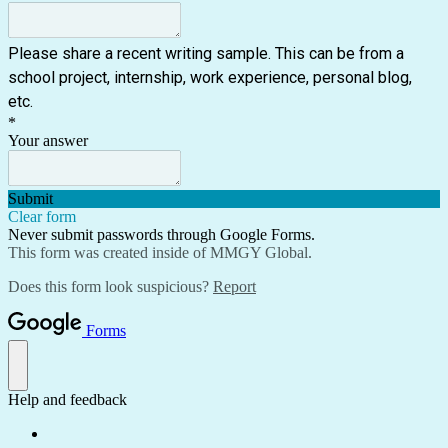
Please share a recent writing sample. This can be from a
school project, internship, work experience, personal blog,
etc.
*
Your answer
Submit
Clear form
Never submit passwords through Google Forms.
This form was created inside of MMGY Global.
Does this form look suspicious?
Report
Forms
Help and feedback