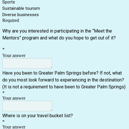
Sports
Sustainable tourism
Diverse businesses
Required
Why are you interested in participating in the “Meet the
Mentors” program and what do you hope to get out of it?
*
Your answer
Have you been to Greater Palm Springs before? If not, what
do you most look forward to experiencing in the destination?
(It is not a requirement to have been to Greater Palm Springs)
*
Your answer
Where is on your travel bucket list?
*
Your answer