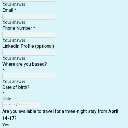
Your answer
Email
*
Your answer
Phone Number
*
Your answer
LinkedIn Profile (optional)
Your answer
Where are you based?
*
Your answer
Date of birth?
*
Date
Are you available to travel for a three-night stay from
April
14-17
?
Yes