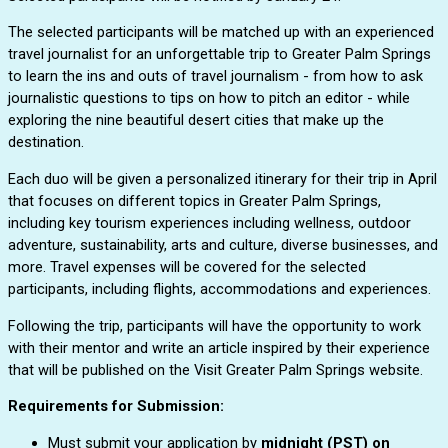
The selected participants will be matched up with an experienced 
travel journalist for an unforgettable trip to Greater Palm Springs 
to learn the ins and outs of travel journalism - from how to ask 
journalistic questions to tips on how to pitch an editor - while 
exploring the nine beautiful desert cities that make up the 
destination. 
Each duo will be given a personalized itinerary for their trip in April 
that focuses on different topics in Greater Palm Springs, 
including key tourism experiences including wellness, outdoor 
adventure, sustainability, arts and culture, diverse businesses, and 
more. Travel expenses will be covered for the selected 
participants, including flights, accommodations and experiences. 
Following the trip, participants will have the opportunity to work 
with their mentor and write an article inspired by their experience 
that will be published on the Visit Greater Palm Springs website.
Requirements for Submission:
Must submit your application by
midnight (PST) o
n