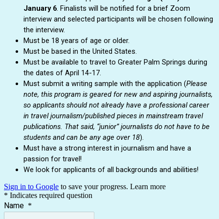
January 6
. Finalists will be notified for a brief Zoom
interview and selected participants will be chosen following
the interview.
Must be 18 years of age or older.
Must be based in the United States.
Must be available to travel to Greater Palm Springs during
the dates of April 14-17.
Must submit a writing sample with the application (
Please
note, this program is geared for new and aspiring journalists,
so applicants should not already have a professional career
in travel journalism/published pieces in mainstream travel
publications. That said, “junior” journalists do not have to be
students and can be any age over 18
).
Must have a strong interest in journalism and have a
passion for travel!
We look for applicants of all backgrounds and abilities!
Sign in to Google
to save your progress.
Learn more
* Indicates required question
Name
*