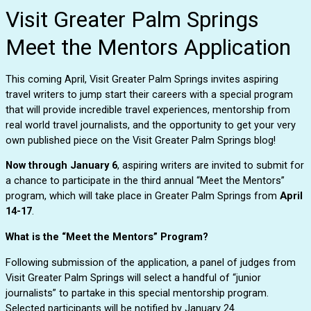
Visit Greater Palm Springs
Meet the Mentors Application
This coming April, Visit Greater Palm Springs invites aspiring 
travel writers to jump start their careers with a special program 
that will provide incredible travel experiences, mentorship from 
real world travel journalists, and the opportunity to get your very 
own published piece on the Visit Greater Palm Springs blog! 
Now through January 6
, aspiring writers are invited to submit for 
a chance to participate in the third annual “Meet the Mentors” 
program, which will take place in Greater Palm Springs from 
April 
14-17
. 
What is the “Meet the Mentors” Program?
Following submission of the application, a panel of judges from 
Visit Greater Palm Springs will select a handful of “junior 
journalists” to partake in this special mentorship program. 
Selected participants will be notified by January 24.