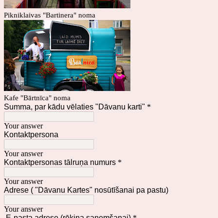
Pikniklaivas "Bartinera" noma
Kafe "Bārtnīca" noma
Summa, par kādu vēlaties "Dāvanu karti"
*
Your answer
Kontaktpersona
Your answer
Kontaktpersonas tālruņa numurs
*
Your answer
Adrese ( "Dāvanu Kartes" nosūtīšanai pa pastu)
Your answer
E-pasta adrese (rēķina saņemšanai)
*