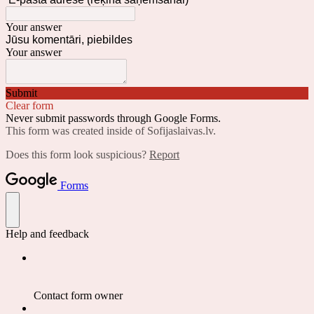
Your answer
Jūsu komentāri, piebildes
Your answer
Submit
Clear form
Never submit passwords through Google Forms.
This form was created inside of Sofijaslaivas.lv.
Does this form look suspicious?
Report
Forms
Help and feedback
Contact form owner