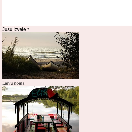
Jūsu izvēle
*
Laivu noma