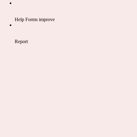
Help Forms improve
Report