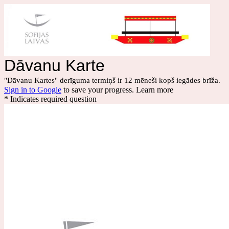
Dāvanu Karte
"Dāvanu Kartes" derīguma termiņš ir 12 mēneši kopš iegādes brīža.
Sign in to Google
to save your progress.
Learn more
* Indicates required question