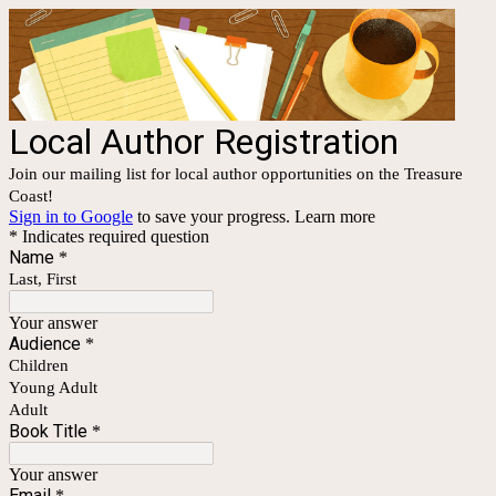
Local Author Registration
Join our mailing list for local author opportunities on the Treasure
Coast!
Sign in to Google
to save your progress.
Learn more
* Indicates required question
Name
*
Last, First
Your answer
Audience
*
Children
Young Adult
Adult
Book Title
*
Your answer
Email
*