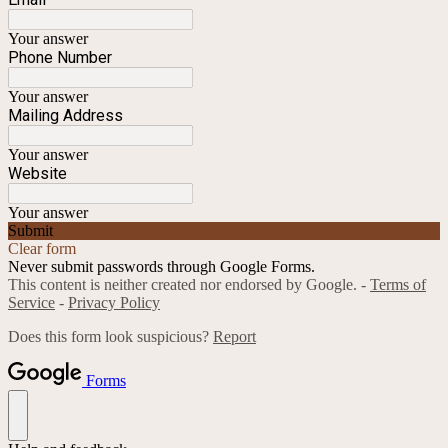
Your answer
Phone Number
Your answer
Mailing Address
Your answer
Website
Your answer
Submit
Clear form
Never submit passwords through Google Forms.
This content is neither created nor endorsed by Google. -
Terms of
Service
-
Privacy Policy
Does this form look suspicious?
Report
Forms