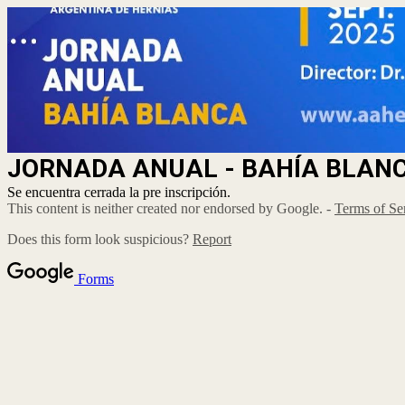
JORNADA ANUAL - BAHÍA BLAN
Se encuentra cerrada la pre inscripción.
This content is neither created nor endorsed by Google. -
Terms of Se
Does this form look suspicious?
Report
Forms