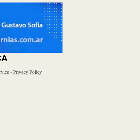
CA
rvice
-
Privacy Policy