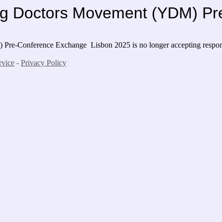
oung Doctors Movement (YDM) 
M) Pre-Conference Exchange Lisbon 2025
is no longer accepting respo
rvice
-
Privacy Policy