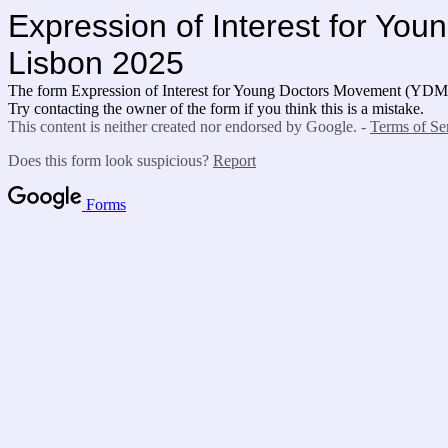
Expression of Interest for Y
Lisbon 2025
The form Expression of Interest for Young Doctors Movement (YD
Try contacting the owner of the form if you think this is a mistake.
This content is neither created nor endorsed by Google. -
Terms of Se
Does this form look suspicious?
Report
Forms