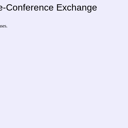
Pre-Conference Exchange
nses.