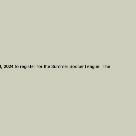
1, 2024
to register for the Summer Soccer League. The