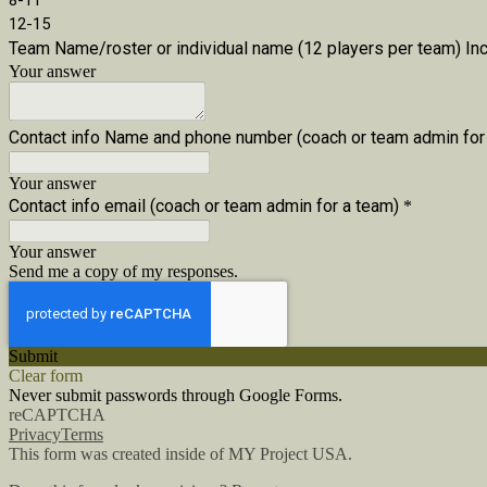
8-11
12-15
Team Name/roster or individual name (12 players per team) Inc
Your answer
Contact info Name and phone number (coach or team admin for
Your answer
Contact info email (coach or team admin for a team)
*
Your answer
Send me a copy of my responses.
Submit
Clear form
Never submit passwords through Google Forms.
reCAPTCHA
Privacy
Terms
This form was created inside of MY Project USA.