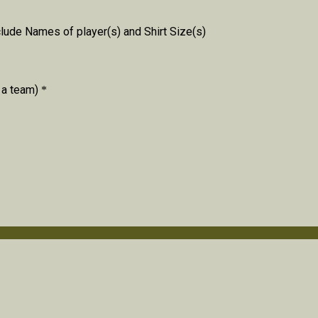
lude Names of player(s) and Shirt Size(s)
 a team)
*