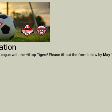
ation
eague with the Hilltop Tigers! Please fill out the form below by
May 