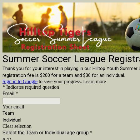
Summer Soccer League Registr
Thank you for your interest in playing in our Hilltop Youth Summer L
registration fee is $200 for a team and $30 for an individual.
Sign in to Google
to save your progress.
Learn more
* Indicates required question
Email
*
Your email
Team
Individual
Clear selection
Select the Team or Individual age group
*