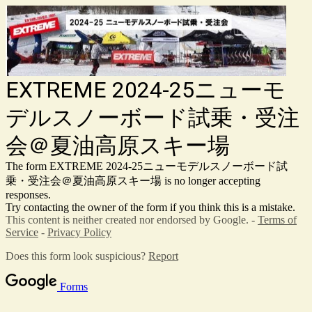
EXTREME 2024-25ニューモ
デルスノーボード試乗・受注
会＠夏油高原スキー場
The form EXTREME 2024-25ニューモデルスノーボード試
乗・受注会＠夏油高原スキー場 is no longer accepting
responses.
Try contacting the owner of the form if you think this is a mistake.
This content is neither created nor endorsed by Google. -
Terms of
Service
-
Privacy Policy
Does this form look suspicious?
Report
Forms