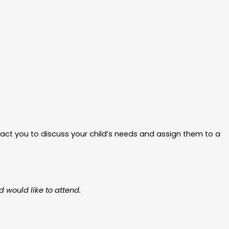
ntact you to discuss your child’s needs and assign them to a
d would like to attend.