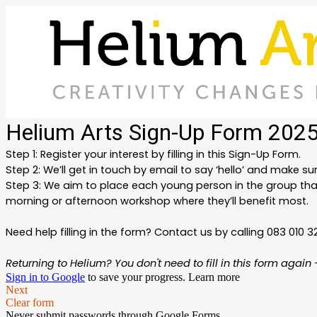
Helium Arts Sign-Up Form 202
Step 1: Register your interest by filling in this Sign-Up Form.
Step 2: We’ll get in touch by email to say ‘hello’ and make sure
Step 3:
We aim to place each young person in the group that
morning or afternoon workshop where they’ll benefit most.
Need help filling in the form? Contact us by calling 083 010 3
Returning to Helium? You don't need to fill in this form agai
Sign in to Google
to save your progress.
Learn more
Next
Clear form
Never submit passwords through Google Forms.