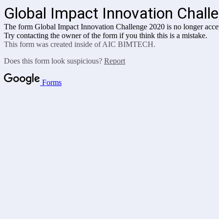
Global Impact Innovation Chall
The form Global Impact Innovation Challenge 2020 is no longer acce
Try contacting the owner of the form if you think this is a mistake.
This form was created inside of AIC BIMTECH.
Does this form look suspicious?
Report
Forms