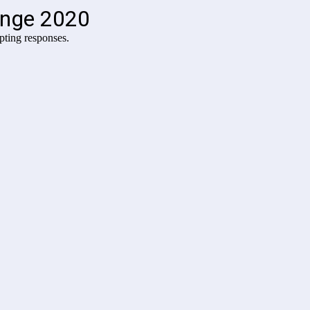
enge 2020
pting responses.