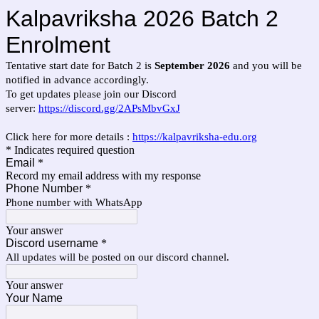
Kalpavriksha 2026 Batch 2
Enrolment
Tentative start date for Batch 2 is
September 2026
and you will be
notified in advance accordingly.
To get updates please join our Discord
server:
https://discord.gg/2APsMbvGxJ
Click here for more details :
https://kalpavriksha-edu.org
* Indicates required question
Email
*
Record my email address with my response
Phone Number
*
Phone number with WhatsApp
Your answer
Discord username
*
All updates will be posted on our discord channel.
Your answer
Your Name