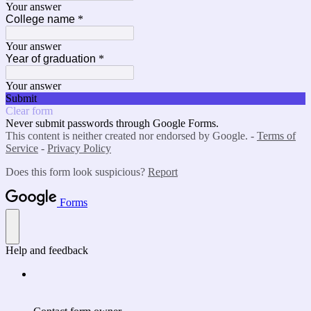
Your answer
College name
*
Your answer
Year of graduation
*
Your answer
Submit
Clear form
Never submit passwords through Google Forms.
This content is neither created nor endorsed by Google. -
Terms of
Service
-
Privacy Policy
Does this form look suspicious?
Report
Forms
Help and feedback