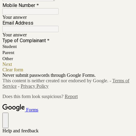
Mobile Number
*
Your answer
Email Address
Your answer
Type of Complainant
*
Student
Parent
Other
Next
Clear form
Never submit passwords through Google Forms.
This content is neither created nor endorsed by Google. -
Terms of
Service
-
Privacy Policy
Does this form look suspicious?
Report
Forms
Help and feedback