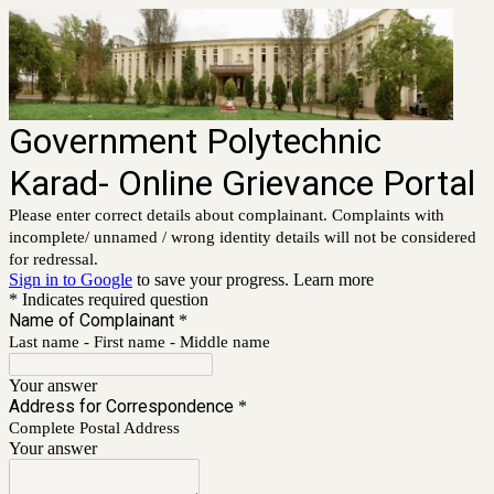
Government Polytechnic
Karad- Online Grievance Portal
Please enter correct details about complainant. Complaints with
incomplete/ unnamed / wrong identity details will not be considered
for redressal.
Sign in to Google
to save your progress.
Learn more
* Indicates required question
Name of Complainant
*
Last name - First name - Middle name
Your answer
Address for Correspondence
*
Complete Postal Address
Your answer