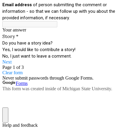
Email address
of person submitting the comment or
information - so that we can follow up with you about the
provided information, if necessary.
Your answer
Story
*
Do you have a story idea?
Yes, I would like to contribute a story!
No, I just want to leave a comment.
Next
Page 1 of 3
Clear form
Never submit passwords through Google Forms.
Forms
This form was created inside of Michigan State University.
Help and feedback