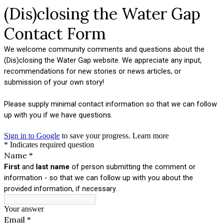
(Dis)closing the Water Gap
Contact Form
We welcome community comments and questions about the
(Dis)closing the Water Gap website. We appreciate any input,
recommendations for new stories or news articles, or
submission of your own story!
Please supply minimal contact information so that we can follow
up with you if we have questions.
Sign in to Google
to save your progress.
Learn more
* Indicates required question
Name
*
First
and
last name
of person submitting the comment or
information - so that we can follow up with you about the
provided information, if necessary.
Your answer
Email
*