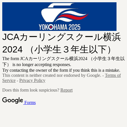
JCAカーリングスクール横浜
2024 （小学生３年生以下）
The form JCAカーリングスクール横浜2024 （小学生３年生以
下） is no longer accepting responses.
Try contacting the owner of the form if you think this is a mistake.
This content is neither created nor endorsed by Google. -
Terms of
Service
-
Privacy Policy
Does this form look suspicious?
Report
Forms