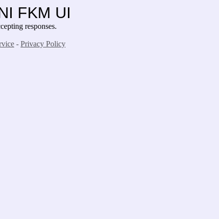
UNI FKM UI
epting responses.
rvice
-
Privacy Policy