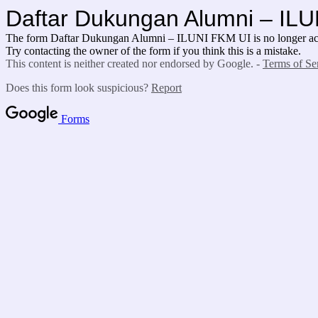
Daftar Dukungan Alumni – IL
The form Daftar Dukungan Alumni – ILUNI FKM UI is no longer acc
Try contacting the owner of the form if you think this is a mistake.
This content is neither created nor endorsed by Google. -
Terms of Se
Does this form look suspicious?
Report
Forms