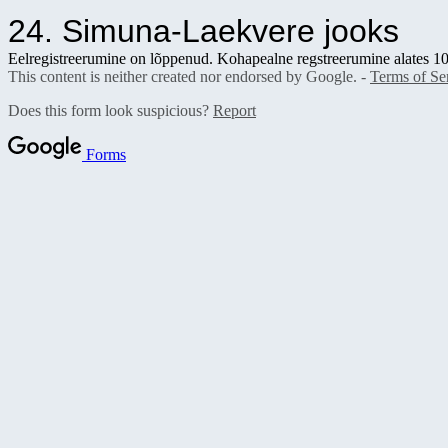
24. Simuna-Laekvere jooks
Eelregistreerumine on lõppenud. Kohapealne regstreerumine alates 1
This content is neither created nor endorsed by Google. -
Terms of Se
Does this form look suspicious?
Report
Forms