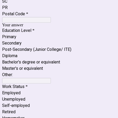
SC
PR
Postal Code
*
Your answer
Education Level
*
Primary
Secondary
Post-Secondary (Junior College/ ITE)
Diploma
Bachelor's degree or equivalent
Master's or equivalent
Other:
Work Status
*
Employed
Unemployed
Self-employed
Retired