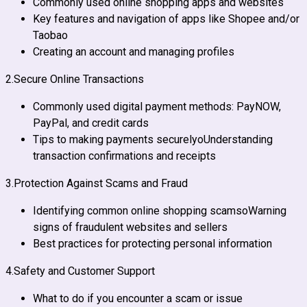
Commonly used online shopping apps and websites
Key features and navigation of apps like Shopee and/or
Taobao
Creating an account and managing profiles
2.Secure Online Transactions
Commonly used digital payment methods: PayNOW,
PayPal, and credit cards
Tips to making payments securelyoUnderstanding
transaction confirmations and receipts
3.Protection Against Scams and Fraud
Identifying common online shopping scamsoWarning
signs of fraudulent websites and sellers
Best practices for protecting personal information
4.Safety and Customer Support
What to do if you encounter a scam or issue