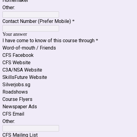
Homemaker
Other:
Contact Number (Prefer Mobile)
*
Your answer
I have come to know of this course through
*
Word-of-mouth / Friends
CFS Facebook
CFS Website
C3A/NSA Website
SkillsFuture Website
Silverjobs.sg
Roadshows
Course Flyers
Newspaper Ads
CFS Email
Other:
CFS Mailing List