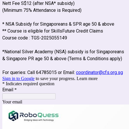
Nett Fee S$12 (after NSA* subsidy)
(Minimum 75% Attendance is Required)
* NSA Subsidy for Singaporeans & SPR age 50 & above
** Course is eligible for SkillsFuture Credit Claims
Course code : TGS-2025055149
*National Silver Academy (NSA) subsidy is for Singaporeans
& Singapore PR age 50 & above (Terms & Conditions apply)
For queries: Call 64785015 or Email:
coordinator@cfs.org.sg
Sign in to Google
to save your progress.
Learn more
* Indicates required question
Email
*
Your email