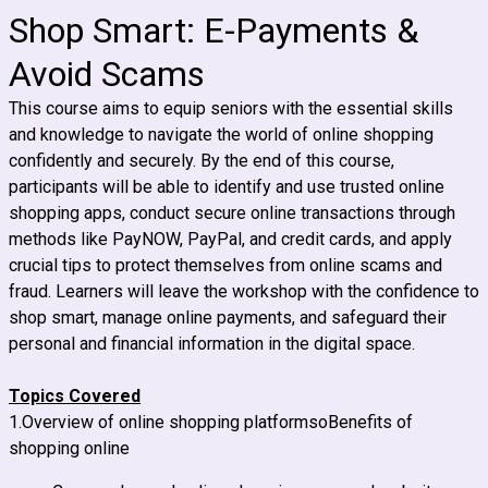
Shop Smart: E-Payments &
Avoid Scams
This course aims to equip seniors with the essential skills
and knowledge to navigate the world of online shopping
confidently and securely. By the end of this course,
participants will be able to identify and use trusted online
shopping apps, conduct secure online transactions through
methods like PayNOW, PayPal, and credit cards, and apply
crucial tips to protect themselves from online scams and
fraud. Learners will leave the workshop with the confidence to
shop smart, manage online payments, and safeguard their
personal and financial information in the digital space.
Topics Covered
1.Overview of online shopping platformsoBenefits of
shopping online