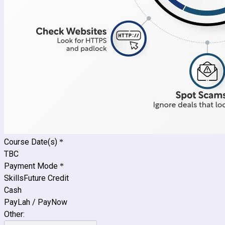
Course Date(s)
*
TBC
Payment Mode
*
SkillsFuture Credit
Cash
PayLah / PayNow
Other: