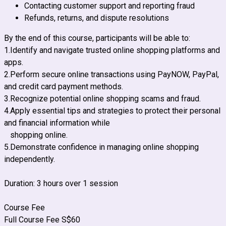
Contacting customer support and reporting fraud
Refunds, returns, and dispute resolutions
By the end of this course, participants will be able to:
1.Identify and navigate trusted online shopping platforms and
apps.
2.Perform secure online transactions using PayNOW, PayPal,
and credit card payment methods.
3.Recognize potential online shopping scams and fraud.
4.Apply essential tips and strategies to protect their personal
and financial information while
shopping online.
5.Demonstrate confidence in managing online shopping
independently.
Duration: 3 hours over 1 session
Course Fee
Full Course Fee S$60