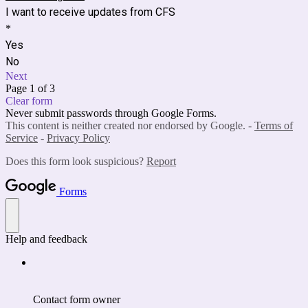
I want to receive updates from CFS
*
Yes
No
Next
Page 1 of 3
Clear form
Never submit passwords through Google Forms.
This content is neither created nor endorsed by Google. -
Terms of
Service
-
Privacy Policy
Does this form look suspicious?
Report
Forms
Help and feedback
Contact form owner