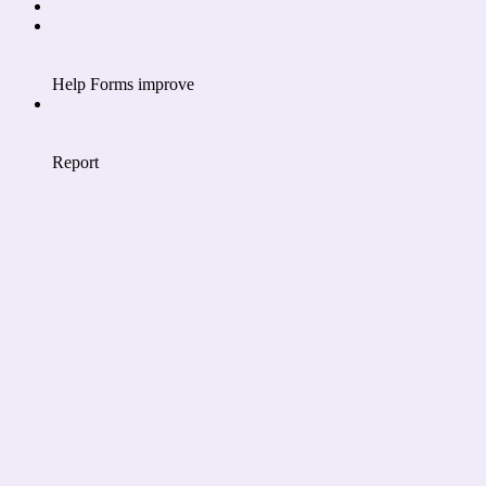
Help Forms improve
Report