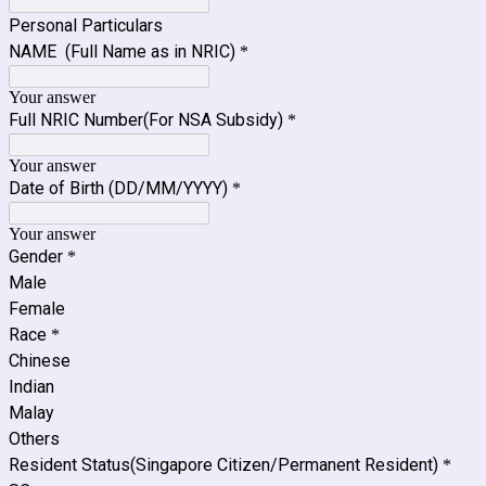
Personal Particulars
NAME (Full Name as in NRIC)
*
Your answer
Full NRIC Number(For NSA Subsidy)
*
Your answer
Date of Birth (DD/MM/YYYY)
*
Your answer
Gender
*
Male
Female
Race
*
Chinese
Indian
Malay
Others
Resident Status(Singapore Citizen/Permanent Resident)
*