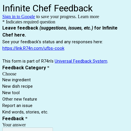
Infinite Chef Feedback
Sign in to Google
to save your progress.
Learn more
* Indicates required question
Leave feedback
(suggestions, issues, etc.)
for Infinite
Chef here.
See your feedback's status and any responses here:
https://link.R74n.com/ufbs-cook
This form is part of R74n's
Universal Feedback System
.
Feedback Category
*
Choose
New ingredient
New dish recipe
New tool
Other new feature
Report an issue
Kind words, stories, etc.
Feedback
*
Your answer