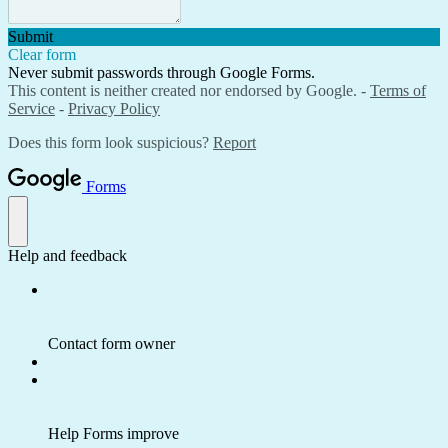
Submit
Clear form
Never submit passwords through Google Forms.
This content is neither created nor endorsed by Google. -
Terms of
Service
-
Privacy Policy
Does this form look suspicious?
Report
Forms
Help and feedback
Contact form owner
Help Forms improve