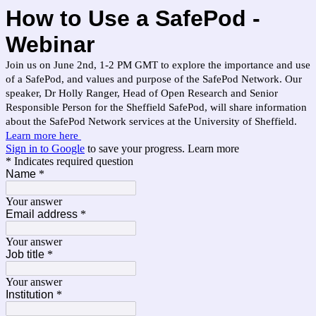
How to Use a SafePod -
Webinar
Join us on June 2nd, 1-2 PM GMT to explore the importance and use
of a SafePod, and values and purpose of the SafePod Network. Our
speaker, Dr Holly Ranger, Head of Open Research and Senior
Responsible Person for the Sheffield SafePod, will share information
about the SafePod Network services at the University of Sheffield.
Learn more here
Sign in to Google
to save your progress.
Learn more
* Indicates required question
Name
*
Your answer
Email address
*
Your answer
Job title
*
Your answer
Institution
*