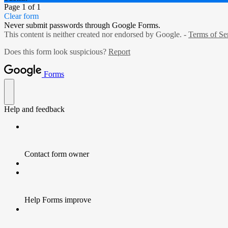
Page 1 of 1
Clear form
Never submit passwords through Google Forms.
This content is neither created nor endorsed by Google. -
Terms of Se
Does this form look suspicious?
Report
Forms
Help and feedback
Contact form owner
Help Forms improve