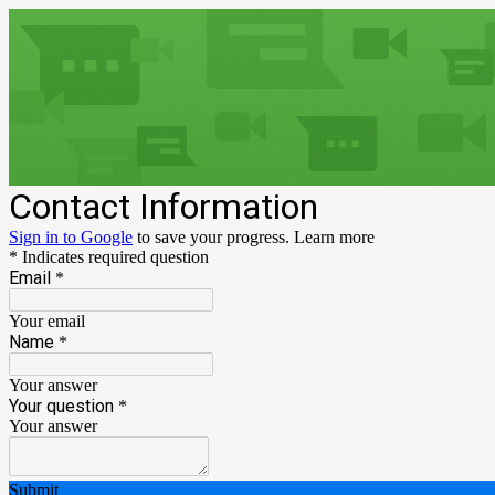
Contact Information
Sign in to Google
to save your progress.
Learn more
* Indicates required question
Email
*
Your email
Name
*
Your answer
Your question
*
Your answer
Submit