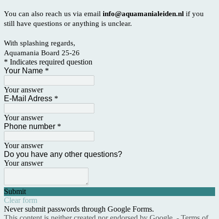
You can also reach us via email
info@aquamanialeiden.nl
if you
still have questions or anything is unclear.
With splashing regards,
Aquamania Board 25-26
* Indicates required question
Your Name
*
Your answer
E-Mail Adress
*
Your answer
Phone number
*
Your answer
Do you have any other questions?
Your answer
Submit
Clear form
Never submit passwords through Google Forms.
This content is neither created nor endorsed by Google. -
Terms of