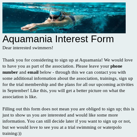
Aquamania Interest Form
Dear interested swimmers!
Thank you for considering to sign up at Aquamania! We would love
to have you as part of the association. Please leave your
phone
number
and
email
below - through this we can contact you with
some additional information about the association, trainings, sign up
for the trial membership and the plans for all our upcoming activities
in September! Like this, you will get a better picture on what the
association is like.
Filling out this form does not mean you are obliged to sign up; this is
just to show us you are interested and would like some more
information. You can still decide later if you want to sign up or not,
but we would love to see you at a trial swimming or waterpolo
training:))