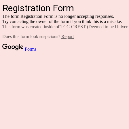
Registration Form
The form Registration Form is no longer accepting responses.
Try contacting the owner of the form if you think this is a mistake.
This form was created inside of TCG CREST (Deemed to be Universi
Does this form look suspicious?
Report
Forms