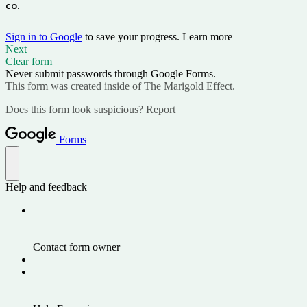
co. 
Sign in to Google
to save your progress.
Learn more
Next
Clear form
Never submit passwords through Google Forms.
This form was created inside of The Marigold Effect.
Does this form look suspicious?
Report
Forms
Help and feedback
Contact form owner