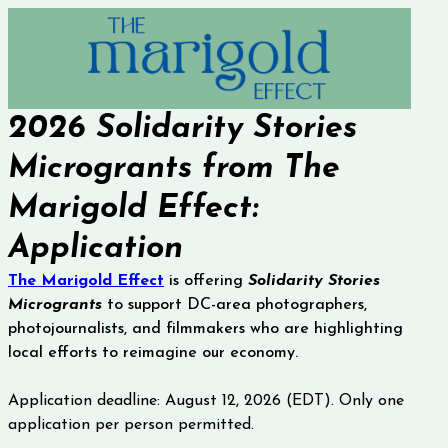
2026 Solidarity Stories 
Microgrants from The 
Marigold Effect: 
Application 
The Marigold Effect
is offering
Solidarity Stories
Microgrants
to support
 DC-area photographers, 
photojournalists, and filmmakers who are highlighting 
local efforts to reimagine our economy. 
Application deadline: August 12, 2026 (EDT). Only one 
application per person permitted.