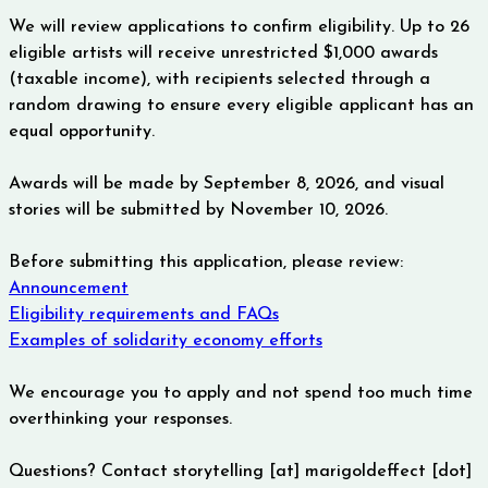
We will review applications to confirm eligibility.
Up to 26
eligible artists will receive unrestricted $1,000 awards
(taxable income), with recipients selected through a
random drawing to ensure every eligible applicant has an
equal opportunity.
Awards will be made by September 8, 2026, and visual
stories will be submitted by November 10, 2026.
Before submitting this application, please review:
Announcement
Eligibility requirements and FAQs
Examples of solidarity economy efforts
We encourage you to apply and not spend too much time
overthinking your responses.
Questions? Contact storytelling [at] marigoldeffect [dot] 