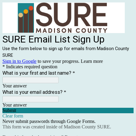
SURE Email List Sign Up
Use the form below to sign up for emails from Madison County
SURE
Sign in to Google
to save your progress.
Learn more
* Indicates required question
What is your first and last name?
*
Your answer
What is your email address?
*
Your answer
Submit
Clear form
Never submit passwords through Google Forms.
This form was created inside of Madison County SURE.