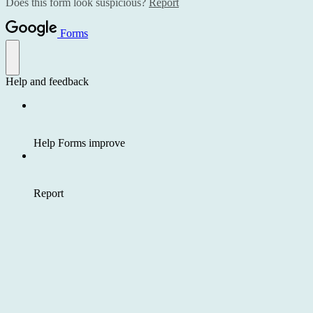
Does this form look suspicious?
Report
Forms
Help and feedback
Help Forms improve
Report