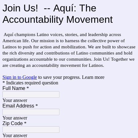
Join Us! --
Aquí:
The
Accountability Movement
Aquí champions Latino voices, stories, and leadership across
American life. Our mission is to harness the collective power of
Latinos to push for action and mobilization. We are built to showcase
the rich diversity and contributions of Latino communities and hold
organizations accountable to our communities.
Join Us! Together we
are creating an accountability movement for Latinos.
Sign in to Google
to save your progress.
Learn more
* Indicates required question
Full Name
*
Your answer
Email Address
*
Your answer
Zip Code
*
Your answer