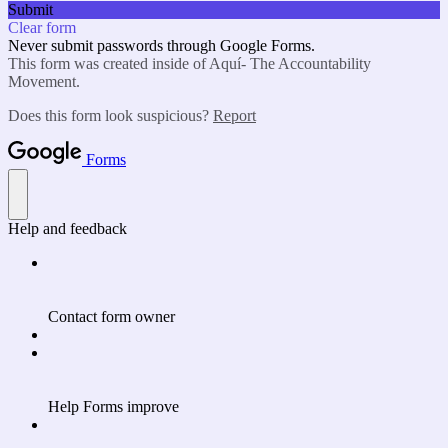
Submit
Clear form
Never submit passwords through Google Forms.
This form was created inside of Aquí- The Accountability
Movement.
Does this form look suspicious?
Report
Forms
Help and feedback
Contact form owner
Help Forms improve