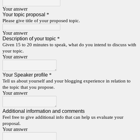
Your answer
Your topic proposal
*
Please give title of your proposed topic.
Your answer
Description of your topic
*
Given 15 to 20 minutes to speak, what do you intend to discuss with
your topic.
Your answer
Your Speaker profile
*
Tell us about yourself and your blogging experience in relation to
the topic that you propose.
Your answer
Additional information and comments
Feel free to give additional info that can help us evaluate your
proposal.
Your answer