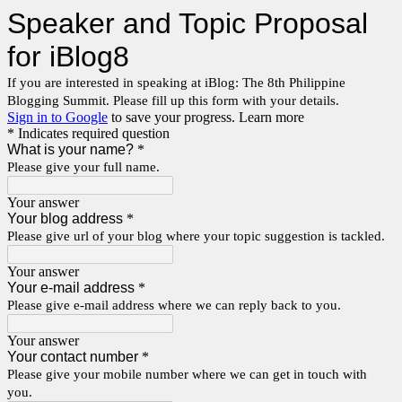
Speaker and Topic Proposal
for iBlog8
If you are interested in speaking at iBlog: The 8th Philippine
Blogging Summit. Please fill up this form with your details.
Sign in to Google
to save your progress.
Learn more
* Indicates required question
What is your name?
*
Please give your full name.
Your answer
Your blog address
*
Please give url of your blog where your topic suggestion is tackled.
Your answer
Your e-mail address
*
Please give e-mail address where we can reply back to you.
Your answer
Your contact number
*
Please give your mobile number where we can get in touch with
you.