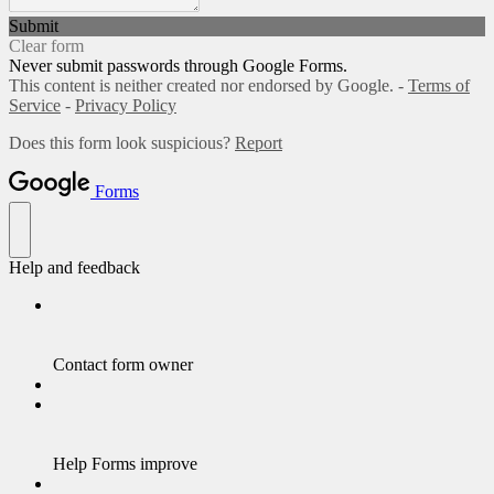
Submit
Clear form
Never submit passwords through Google Forms.
This content is neither created nor endorsed by Google. -
Terms of
Service
-
Privacy Policy
Does this form look suspicious?
Report
Forms
Help and feedback
Contact form owner
Help Forms improve