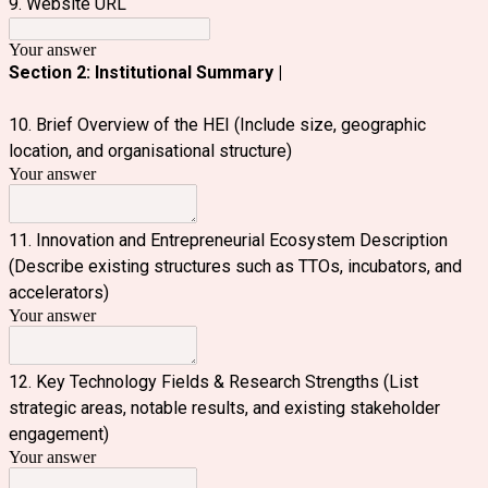
9. Website URL
Your answer
Section 2: Institutional Summary |
10. Brief Overview of the HEI (Include size, geographic
location, and organisational structure)
Your answer
11. Innovation and Entrepreneurial Ecosystem Description
(Describe existing structures such as TTOs, incubators, and
accelerators)
Your answer
12. Key Technology Fields & Research Strengths (List
strategic areas, notable results, and existing stakeholder
engagement)
Your answer