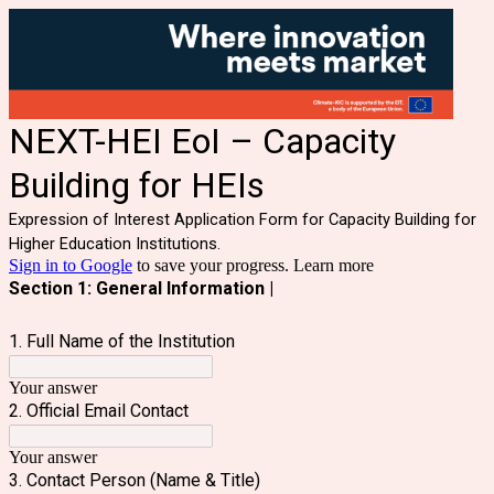
NEXT-HEI EoI – Capacity
Building for HEIs
Expression of Interest Application Form for Capacity Building for
Higher Education Institutions.
Sign in to Google
to save your progress.
Learn more
Section 1: General Information |
1. Full Name of the Institution
Your answer
2. Official Email Contact
Your answer
3. Contact Person (Name & Title)