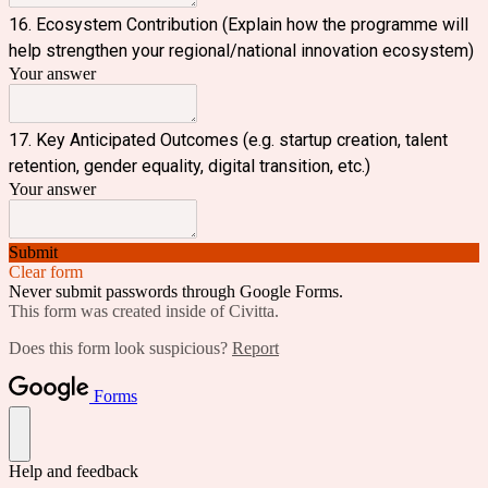
16. Ecosystem Contribution (Explain how the programme will
help strengthen your regional/national innovation ecosystem)
Your answer
17. Key Anticipated Outcomes (e.g. startup creation, talent
retention, gender equality, digital transition, etc.)
Your answer
Submit
Clear form
Never submit passwords through Google Forms.
This form was created inside of Civitta.
Does this form look suspicious?
Report
Forms
Help and feedback