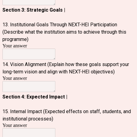
Section 3: Strategic Goals |
13. Institutional Goals Through NEXT-HEI Participation
(Describe what the institution aims to achieve through this
programme)
Your answer
14. Vision Alignment (Explain how these goals support your
long-term vision and align with NEXT-HEI objectives)
Your answer
Section 4: Expected Impact |
15. Internal Impact (Expected effects on staff, students, and
institutional processes)
Your answer