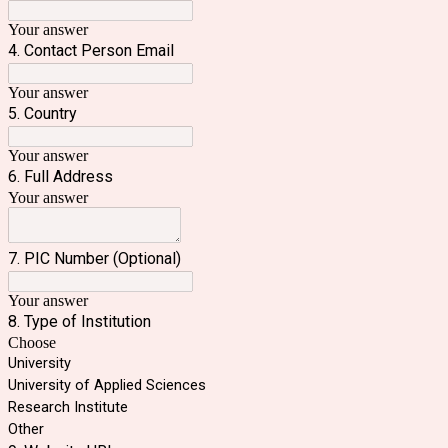
Your answer
4. Contact Person Email
Your answer
5. Country
Your answer
6. Full Address
Your answer
7. PIC Number (Optional)
Your answer
8. Type of Institution
Choose
University
University of Applied Sciences
Research Institute
Other