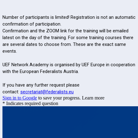
Number of participants is limited! Registration is not an automatic
confirmation of participation.
Confirmation and the ZOOM link for the training will be emailed
latest on the day of the training. For some training courses there
are several dates to choose from. These are the exact same
events.
UEF Network Academy is organised by UEF Europe in cooperation
with the European Federalists Austria.
If you have any further request please
contact:
secretariat@federalists.eu
Sign in to Google
to save your progress.
Learn more
* Indicates required question