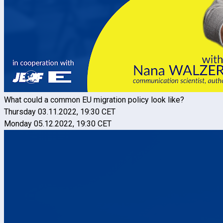
What could a common EU migration policy look like?
Thursday 03.11.2022, 19:30 CET
Monday 05.12.2022, 19:30 CET