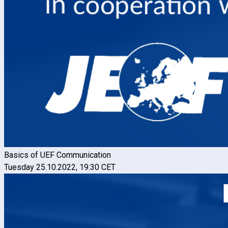
Basics of UEF Communication
Tuesday 25.10.2022, 19:30 CET