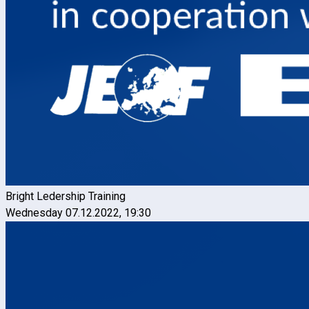
Bright Ledership Training
Wednesday 07.12.2022, 19:30