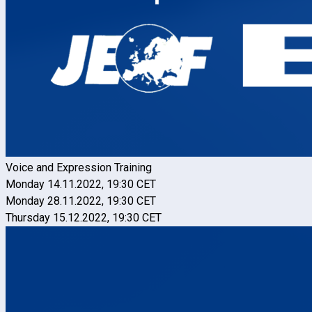
Voice and Expression Training
Monday 14.11.2022, 19:30 CET
Monday 28.11.2022, 19:30 CET
Thursday 15.12.2022, 19:30 CET