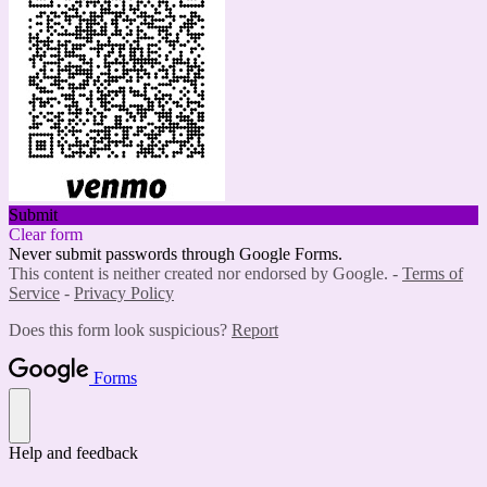
Submit
Clear form
Never submit passwords through Google Forms.
This content is neither created nor endorsed by Google. -
Terms of
Service
-
Privacy Policy
Does this form look suspicious?
Report
Forms
Help and feedback