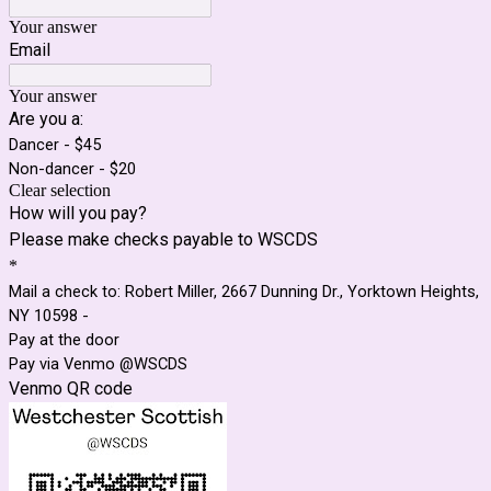
Your answer
Email
Your answer
Are you a:
Dancer - $45
Non-dancer - $20
Clear selection
How will you pay?
Please make checks payable to WSCDS
*
Mail a check to: Robert Miller, 2667 Dunning Dr., Yorktown Heights,
NY 10598 -
Pay at the door
Pay via Venmo @WSCDS
Venmo QR code