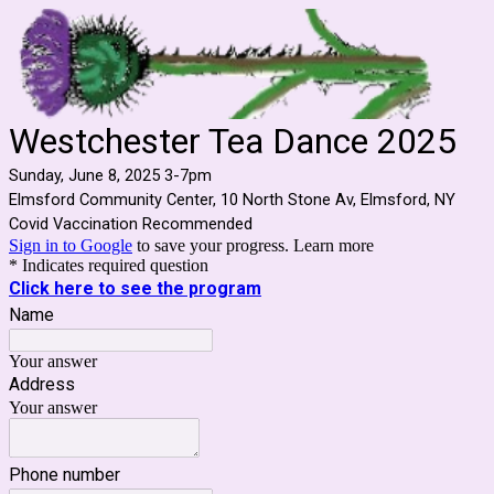
Westchester Tea Dance 2025
Sunday, June 8, 2025 3-7pm
Elmsford Community Center, 10 North Stone Av, Elmsford, NY
Covid Vaccination Recommended
Sign in to Google
to save your progress.
Learn more
* Indicates required question
Click here to see the program
Name
Your answer
Address
Your answer
Phone number