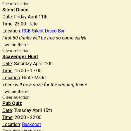
Clear selection
Silent Disco
Date
: Friday April 11th
Time
: 23:00 - late
Location
:
RGB Silent Disco Bar
First 50 drinks will be free so come early!!
I will be there!
Clear selection
Scavenger Hunt
Date
: Saturday April 12th
Time
: 15:00 - 17:00
Location
: Grote Markt
There will be a prize for the winning team!
I will be there!
Clear selection
Pub Quiz
Date
: Tuesday April 15th
Time
: 20:00 - 22:00
Location
:
Buckshot