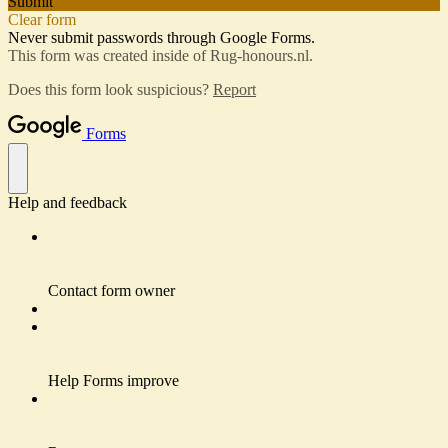
Submit
Clear form
Never submit passwords through Google Forms.
This form was created inside of Rug-honours.nl.
Does this form look suspicious?
Report
Forms
Help and feedback
Contact form owner
Help Forms improve