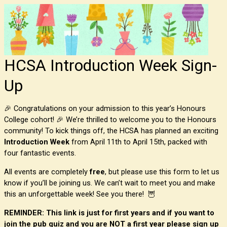
HCSA Introduction Week Sign-
Up
🎉 Congratulations on your admission to this year’s Honours
College cohort! 🎉 We’re thrilled to welcome you to the Honours
community! To kick things off, the HCSA has planned an exciting
Introduction Week
from April 11th to April 15th, packed with
four fantastic events.
All events are completely
free
, but please use this form to let us
know if you’ll be joining us. We can’t wait to meet you and make
this an unforgettable week! See you there! 🦉
REMINDER: This link is just for first years and if you want to
join the pub quiz and you are NOT a first year please sign up