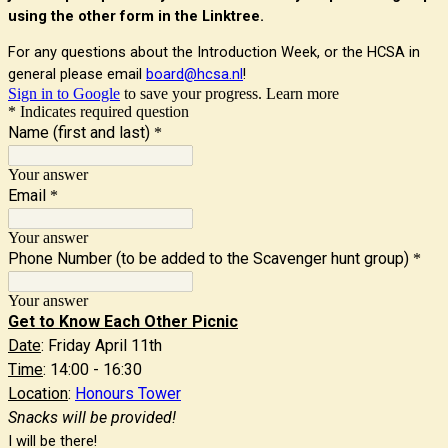
using the other form in the Linktree.
For any questions about the Introduction Week, or the HCSA in
general please email
board@hcsa.nl
!
Sign in to Google
to save your progress.
Learn more
* Indicates required question
Name (first and last)
*
Your answer
Email
*
Your answer
Phone Number (to be added to the Scavenger hunt group)
*
Your answer
Get to Know Each Other Picnic
Date
: Friday April 11th
Time
: 14:00 - 16:30
Location
:
Honours Tower
Snacks will be provided!
I will be there!