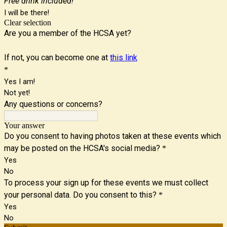
Free drink included!
I will be there!
Clear selection
Are you a member of the HCSA yet?
If not, you can become one at
this link
*
Yes I am!
Not yet!
Any questions or concerns?
Your answer
Do you consent to having photos taken at these events which
may be posted on the HCSA's social media?
*
Yes
No
To process your sign up for these events we must collect
your personal data. Do you consent to this?
*
Yes
No