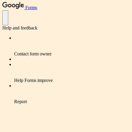
Forms
Help and feedback
Contact form owner
Help Forms improve
Report