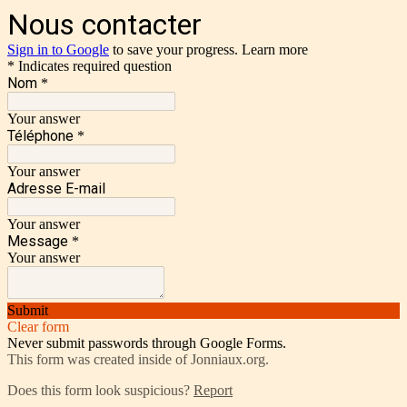
Nous contacter
Sign in to Google
to save your progress.
Learn more
* Indicates required question
Nom
*
Your answer
Téléphone
*
Your answer
Adresse E-mail
Your answer
Message
*
Your answer
Submit
Clear form
Never submit passwords through Google Forms.
This form was created inside of Jonniaux.org.
Does this form look suspicious?
Report