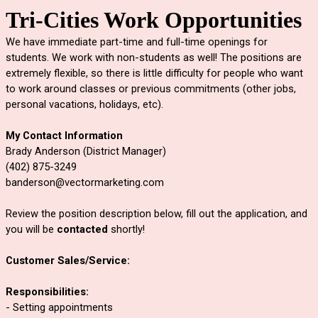
Tri-Cities Work Opportunities
We have immediate part-time and full-time openings for 
students. We work with non-students as well! The positions are 
extremely flexible, so there is little difficulty for people who want 
to work around classes or previous commitments (other jobs, 
personal vacations, holidays, etc). 
My Contact Information
Brady Anderson (District Manager)
(402) 875-3249
banderson@vectormarketing.com
Review the position description below, fill out the application, and 
you will be 
contacted
 shortly!
Customer Sales/Service:
Responsibilities:
- Setting appointments