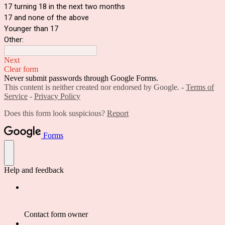
17 turning 18 in the next two months
17 and none of the above
Younger than 17
Other:
Next
Clear form
Never submit passwords through Google Forms.
This content is neither created nor endorsed by Google. -
Terms of
Service
-
Privacy Policy
Does this form look suspicious?
Report
Forms
Help and feedback
Contact form owner