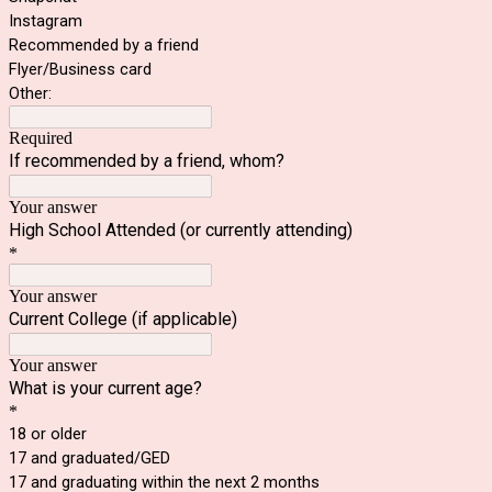
Instagram
Recommended by a friend
Flyer/Business card
Other:
Required
If recommended by a friend, whom?
Your answer
High School Attended (or currently attending)
*
Your answer
Current College (if applicable)
Your answer
What is your current age?
*
18 or older
17 and graduated/GED
17 and graduating within the next 2 months