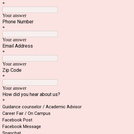
*
Your answer
Phone Number
*
Your answer
Email Address
*
Your answer
Zip Code
*
Your answer
How did you hear about us?
*
Guidance counselor / Academic Advisor
Career Fair / On Campus
Facebook Post
Facebook Message
Snapchat