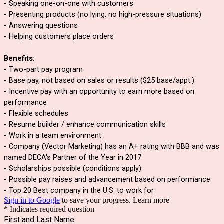
- Speaking one-on-one with customers
- Presenting products (no lying, no high-pressure situations)
- Answering questions
- Helping customers place orders
Benefits:
- Two-part pay program
- Base pay, not based on sales or results ($25 base/appt.)
- Incentive pay with an opportunity to earn more based on 
performance
- Flexible schedules
- Resume builder / enhance communication skills
- Work in a team environment
- Company (Vector Marketing) has an A+ rating with BBB and was 
named DECA's Partner of the Year in 2017
- Scholarships possible (conditions apply)
- Possible pay raises and advancement based on performance
- Top 20 Best company in the U.S. to work for
Sign in to Google
to save your progress.
Learn more
* Indicates required question
First and Last Name