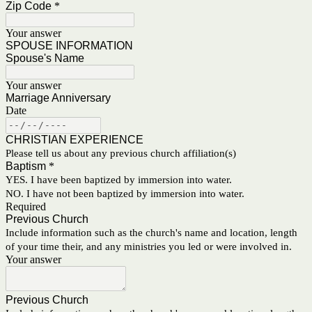
Zip Code
*
Your answer
SPOUSE INFORMATION
Spouse's Name
Your answer
Marriage Anniversary
Date
CHRISTIAN EXPERIENCE
Please tell us about any previous church affiliation(s)
Baptism
*
YES. I have been baptized by immersion into water.
NO. I have not been baptized by immersion into water.
Required
Previous Church
Include information such as the church's name and location, length
of your time their, and any ministries you led or were involved in.
Your answer
Previous Church