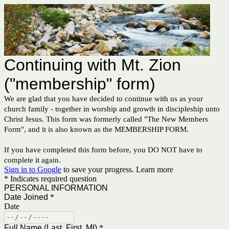
Continuing with Mt. Zion
("membership" form)
We are glad that you have decided to continue with us as your
church family - together in worship and growth in discipleship unto
Christ Jesus. This form was formerly called "The New Members
Form", and it is also known as the MEMBERSHIP FORM.
If you have completed this form before, you DO NOT have to
complete it again.
Sign in to Google
to save your progress.
Learn more
* Indicates required question
PERSONAL INFORMATION
Date Joined
*
Date
Full Name (Last, First, MI)
*