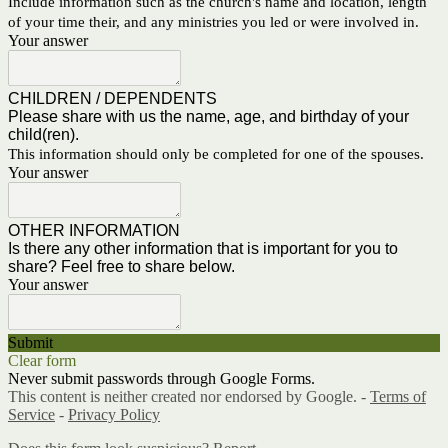
Include information such as the church's name and location, length
of your time their, and any ministries you led or were involved in.
Your answer
CHILDREN / DEPENDENTS
Please share with us the name, age, and birthday of your
child(ren).
This information should only be completed for one of the spouses.
Your answer
OTHER INFORMATION
Is there any other information that is important for you to
share? Feel free to share below.
Your answer
Submit
Clear form
Never submit passwords through Google Forms.
This content is neither created nor endorsed by Google. -
Terms of
Service
-
Privacy Policy