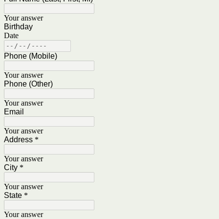
Your answer
Birthday
Date
Phone (Mobile)
Your answer
Phone (Other)
Your answer
Email
Your answer
Address
*
Your answer
City
*
Your answer
State
*
Your answer