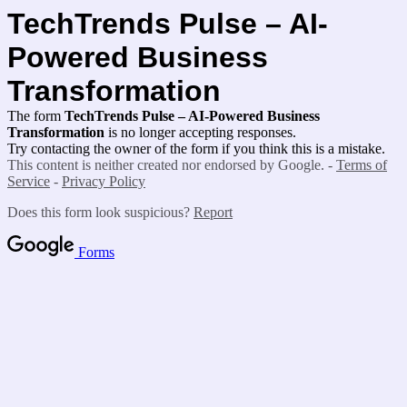
TechTrends Pulse – AI-
Powered Business
Transformation
The form
TechTrends Pulse – AI-Powered Business
Transformation
is no longer accepting responses.
Try contacting the owner of the form if you think this is a mistake.
This content is neither created nor endorsed by Google. -
Terms of
Service
-
Privacy Policy
Does this form look suspicious?
Report
Forms