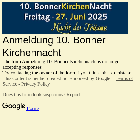
Anmeldung 10. Bonner
Kirchennacht
The form Anmeldung 10. Bonner Kirchennacht
is no longer
accepting responses.
Try contacting the owner of the form if you think this is a mistake.
This content is neither created nor endorsed by Google. -
Terms of
Service
-
Privacy Policy
Does this form look suspicious?
Report
Forms