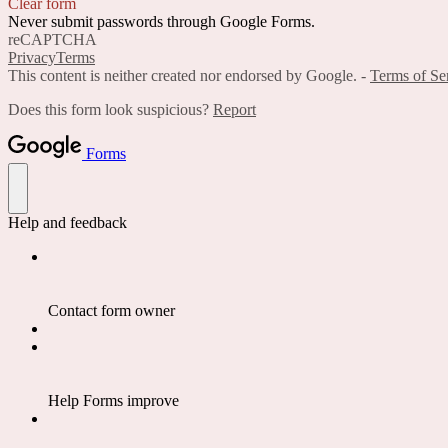
Clear form
Never submit passwords through Google Forms.
reCAPTCHA
Privacy
Terms
This content is neither created nor endorsed by Google. -
Terms of Se
Does this form look suspicious?
Report
Forms
Help and feedback
Contact form owner
Help Forms improve