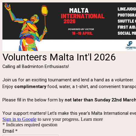
Volunteers Malta Int'l 2026
Calling all Badminton Enthusiasts!
Join us for an exciting tournament and lend a hand as a volunteer.
Enjoy
complimentary
food, water, a t-shirt, and convenient transp
Please fill in the below form by
not later than Sunday 22nd March
Your support matters!
Let's make this year's Malta International e
Sign in to Google
to save your progress.
Learn more
* Indicates required question
Email
*