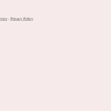
rvice
-
Privacy Policy