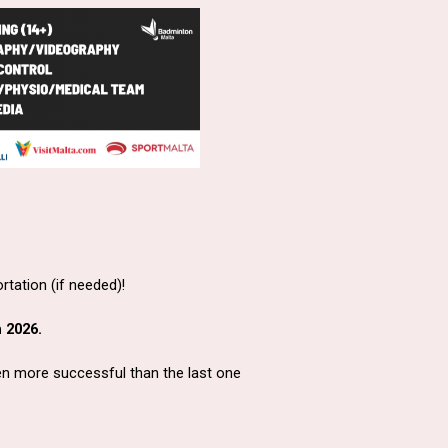
ortation (if needed)!
 2026.
ven more successful than the last one