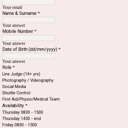
Your email
Name & Surname
*
Your answer
Mobile Number
*
Your answer
Date of Birth (dd/mm/yyyy)
*
Your answer
Role
*
Line Judge (14+ yrs)
Photography / Videography
Social Media
Shuttle Control
First Aid/Physio/Medical Team
Availability
*
Thursday 0830 - 1500
Thursday 1430 - end
Friday 0830 - 1500