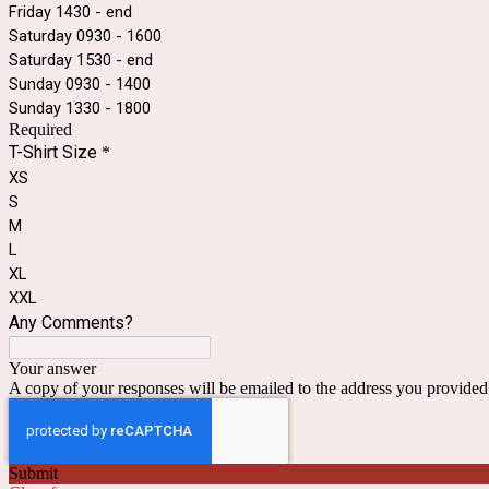
Friday 1430 - end
Saturday 0930 - 1600
Saturday 1530 - end
Sunday 0930 - 1400
Sunday 1330 - 1800
Required
T-Shirt Size
*
XS
S
M
L
XL
XXL
Any Comments?
Your answer
A copy of your responses will be emailed to the address you provided
Submit