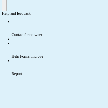
Help and feedback
Contact form owner
Help Forms improve
Report