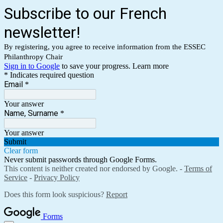
Subscribe to our French
newsletter!
By registering, you agree to receive information from the ESSEC
Philanthropy Chair
Sign in to Google
to save your progress.
Learn more
* Indicates required question
Email
*
Your answer
Name, Surname
*
Your answer
Submit
Clear form
Never submit passwords through Google Forms.
This content is neither created nor endorsed by Google. -
Terms of
Service
-
Privacy Policy
Does this form look suspicious?
Report
Forms