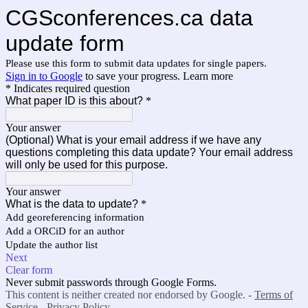
CGSconferences.ca data
update form
Please use this form to submit data updates for single papers.
Sign in to Google
to save your progress.
Learn more
* Indicates required question
What paper ID is this about?
*
Your answer
(Optional) What is your email address if we have any
questions completing this data update? Your email address
will only be used for this purpose.
Your answer
What is the data to update?
*
Add georeferencing information
Add a ORCiD for an author
Update the author list
Next
Clear form
Never submit passwords through Google Forms.
This content is neither created nor endorsed by Google. -
Terms of
Service
-
Privacy Policy