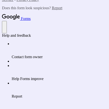
Does this form look suspicious?
Report
Forms
Help and feedback
Contact form owner
Help Forms improve
Report