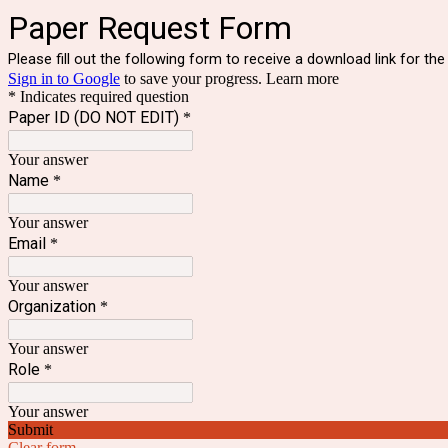
Paper Request Form
Please fill out the following form to receive a download link for the 
Sign in to Google
to save your progress.
Learn more
* Indicates required question
Paper ID (DO NOT EDIT)
*
Your answer
Name
*
Your answer
Email
*
Your answer
Organization
*
Your answer
Role
*
Your answer
Submit
Clear form