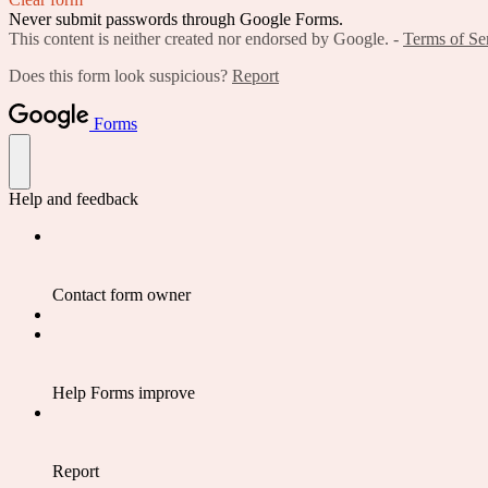
Never submit passwords through Google Forms.
This content is neither created nor endorsed by Google. -
Terms of Se
Does this form look suspicious?
Report
Forms
Help and feedback
Contact form owner
Help Forms improve
Report