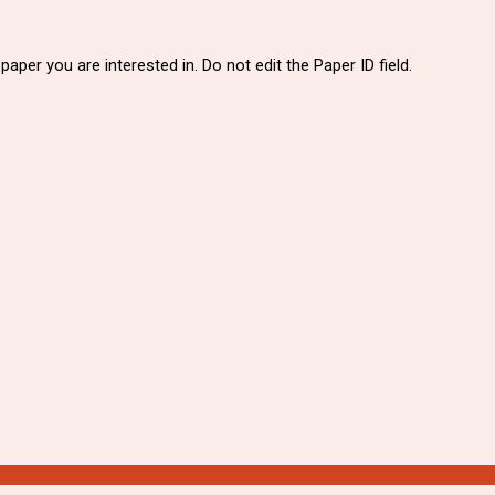
paper you are interested in. Do not edit the Paper ID field.