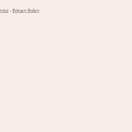
rvice
-
Privacy Policy