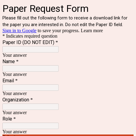
Paper Request Form
Please fill out the following form to receive a download link for
the paper you are interested in. Do not edit the Paper ID field.
Sign in to Google
to save your progress.
Learn more
* Indicates required question
Paper ID (DO NOT EDIT)
*
Your answer
Name
*
Your answer
Email
*
Your answer
Organization
*
Your answer
Role
*
Your answer