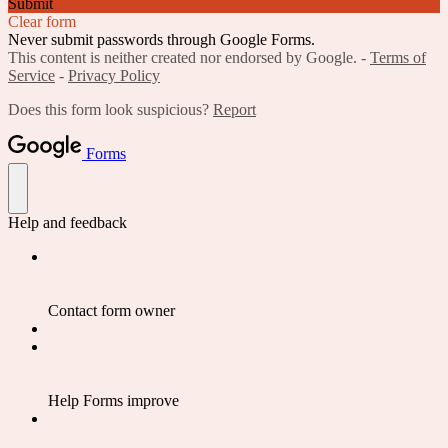
Submit
Clear form
Never submit passwords through Google Forms.
This content is neither created nor endorsed by Google. -
Terms of
Service
-
Privacy Policy
Does this form look suspicious?
Report
Forms
Help and feedback
Contact form owner
Help Forms improve